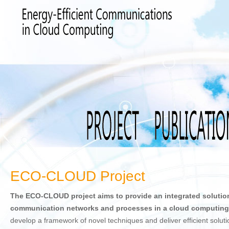
ECO-CLOUD Project
The ECO-CLOUD project aims to provide an integrated solutio
communication networks and processes in a cloud computing
develop a framework of novel techniques and deliver efficient solutio