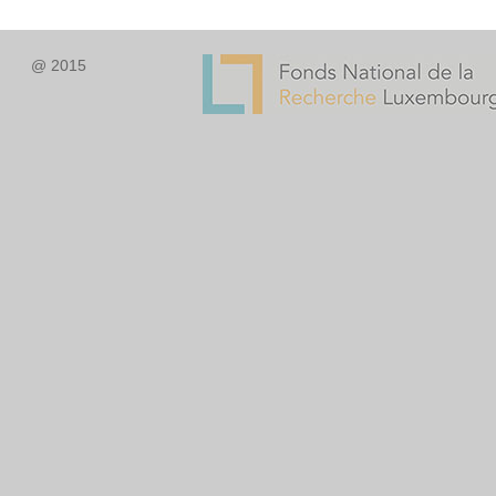
@ 2015