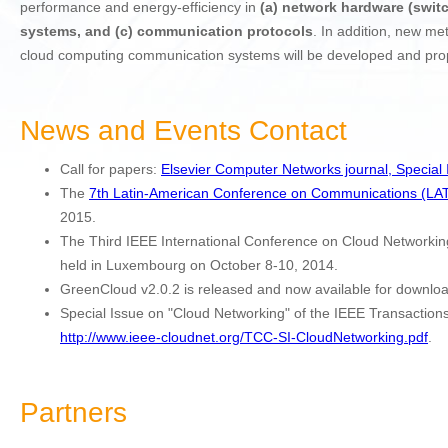
performance and energy-efficiency in
(a) network hardware (switc
systems, and (c) communication protocols
. In addition, new me
cloud computing communication systems will be developed and prop
News and Events Contact
Call for papers:
Elsevier Computer Networks journal, Special
The
7th Latin-American Conference on Communications (L
2015.
The Third IEEE International Conference on Cloud Network
held in Luxembourg on October 8-10, 2014.
GreenCloud v2.0.2 is released and now available for downlo
Special Issue on "Cloud Networking" of the IEEE Transactio
http://www.ieee-cloudnet.org/TCC-SI-CloudNetworking.pdf
.
Partners